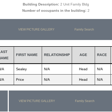
Building Description:
2 Unit Family Bldg
Number of occupants in the building:
2
VIEW PICTURE GALLERY
Family Search
LAST
FIRST NAME
RELATIONSHIP
AGE
RACE
NAME
N/A
Sealey
N/A
Head
N/A
N/A
Price
N/A
Head
N/A
VIEW PICTURE GALLERY
Family Search