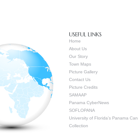
USEFUL LINKS
Home
About Us
Our Story
Town Maps
Picture Gallery
Contact Us
Picture Credits
SAMAAP
Panama CyberNews
SOFLOPANA
University of Florida’s Panama C
Collection