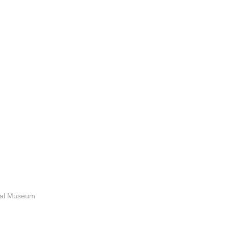
anal Museum