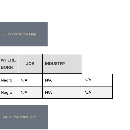
VIEW Interactive Map
WHERE
JOB
INDUSTRY
BORN
N/A
Negro
N/A
N/A
Negro
N/A
N/A
N/A
VIEW Interactive Map