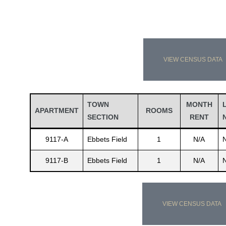
VIEW CENSUS DATA
TOWN
MONTH
APARTMENT
ROOMS
SECTION
RENT
9117-A
Ebbets Field
1
N/A
9117-B
Ebbets Field
1
N/A
VIEW CENSUS DATA