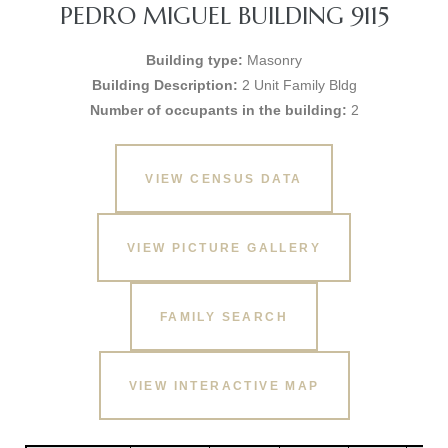
PEDRO MIGUEL BUILDING 9115
Building type:
Masonry
Building Description:
2 Unit Family Bldg
Number of occupants in the building:
2
VIEW CENSUS DATA
VIEW PICTURE GALLERY
FAMILY SEARCH
VIEW INTERACTIVE MAP