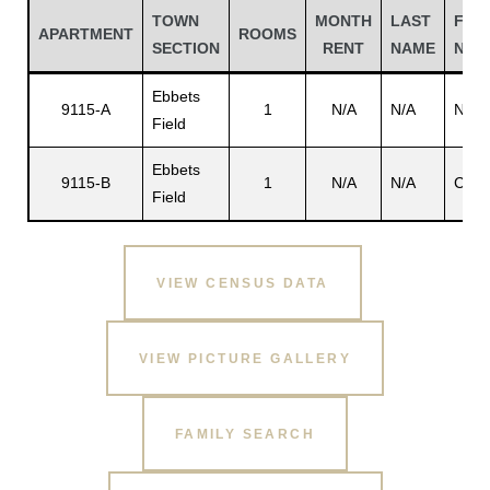
TOWN
MONTH
LAST
FIRS
APARTMENT
ROOMS
SECTION
RENT
NAME
NAM
Ebbets
9115-A
1
N/A
N/A
N/A
Field
Ebbets
9115-B
1
N/A
N/A
Chan
Field
VIEW CENSUS DATA
Gatun
VIEW PICTURE GALLERY
nd
FAMILY SEARCH