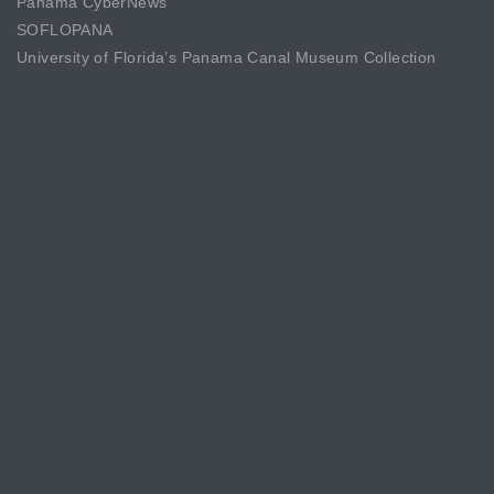
Panama CyberNews
SOFLOPANA
University of Florida’s Panama Canal Museum Collection