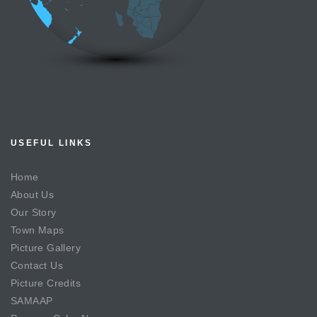
USEFUL LINKS
Home
About Us
Our Story
Town Maps
Picture Gallery
Contact Us
Picture Credits
SAMAAP