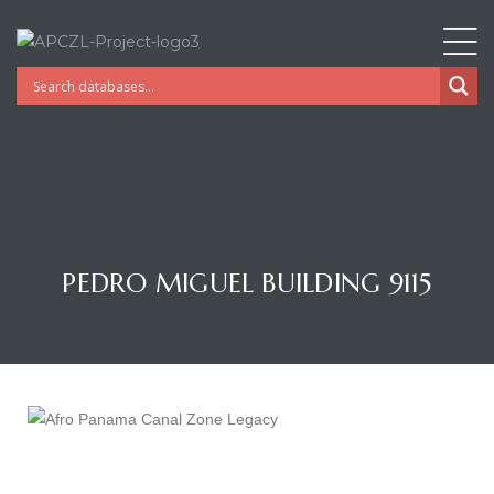
PEDRO MIGUEL BUILDING 9115
Gatun
nd