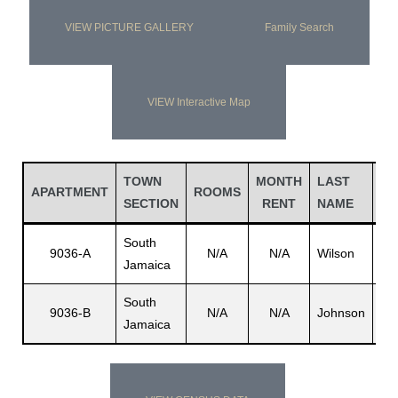
VIEW PICTURE GALLERY
Family Search
VIEW Interactive Map
TOWN
MONTH
LAST
FI
APARTMENT
ROOMS
SECTION
RENT
NAME
N
South
9036-A
N/A
N/A
Wilson
N/
Jamaica
South
9036-B
N/A
N/A
Johnson
N/
Jamaica