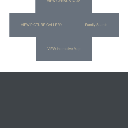
VIEW CENSUS DATA
VIEW PICTURE GALLERY
Family Search
VIEW Interactive Map