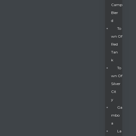
Camp
Bier
D
To
Wn Of
Red
Tan
K
To
Wn Of
Silver
Gatun
Cit
Y
nd
Ga
Mbo
A
La