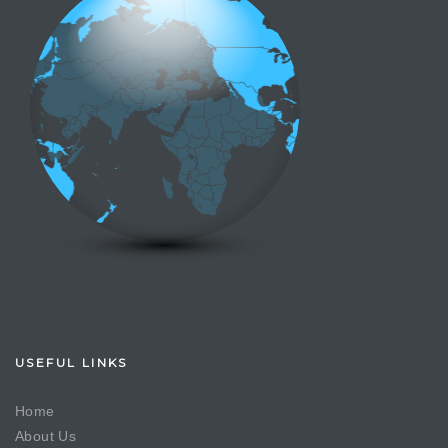
USEFUL LINKS
Home
About Us