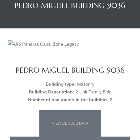
PEDRO MIGUEL BUILDING 9036
PEDRO MIGUEL BUILDING 9036
Building type:
Masonry
Building Description:
2 Unit Family Bldg
Number of occupants in the building:
2
VIEW CENSUS DATA