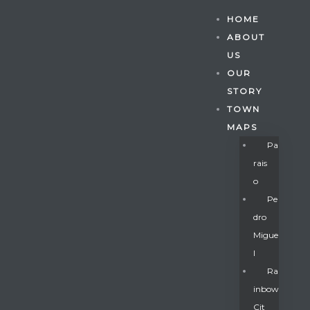
HOME
ABOUT
US
OUR
STORY
TOWN
MAPS
Pa
Rais
O
Pe
Dro
Migue
Gatun
L
Ra
Inbow
nd
Cit