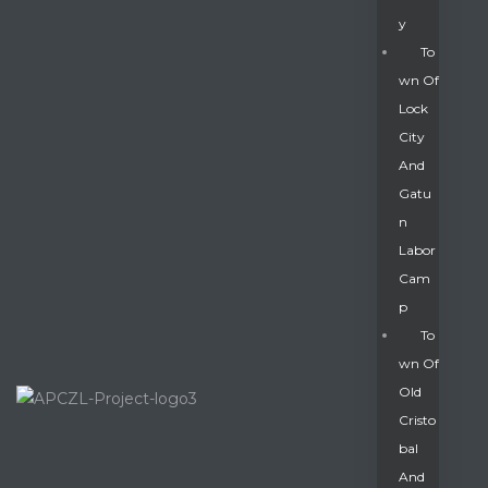
Y
To
Wn Of
Lock
City
And
Gatu
N
Labor
Cam
P
To
Wn Of
Old
Cristo
Bal
And