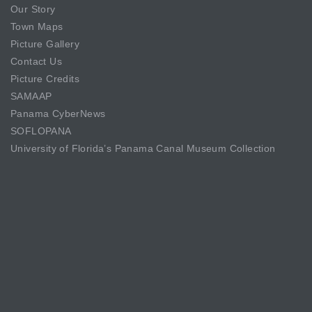
Our Story
Town Maps
Picture Gallery
Contact Us
Picture Credits
SAMAAP
Panama CyberNews
SOFLOPANA
University of Florida’s Panama Canal Museum Collection