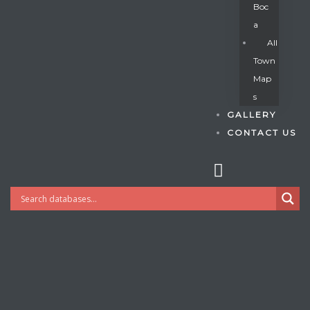
Boc
A
All
s
Town
Map
S
GALLERY
CONTACT US