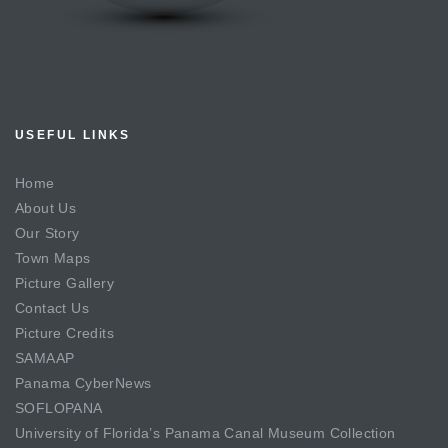
USEFUL LINKS
Home
About Us
Our Story
Town Maps
Picture Gallery
Contact Us
Picture Credits
SAMAAP
Panama CyberNews
SOFLOPANA
University of Florida’s Panama Canal Museum Collection