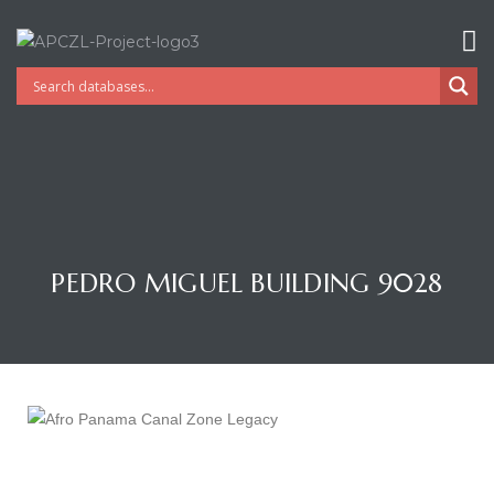
PEDRO MIGUEL BUILDING 9028
Gatun
nd