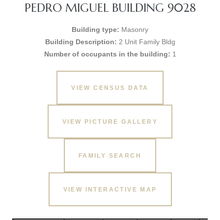
PEDRO MIGUEL BUILDING 9028
Building type:
Masonry
Building Description:
2 Unit Family Bldg
Number of occupants in the building:
1
VIEW CENSUS DATA
VIEW PICTURE GALLERY
FAMILY SEARCH
VIEW INTERACTIVE MAP