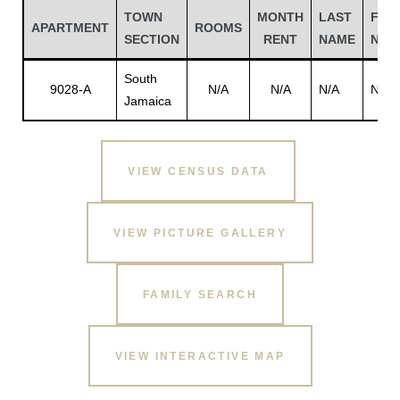
TOWN
MONTH
LAST
FIRS
APARTMENT
ROOMS
SECTION
RENT
NAME
NAM
South
9028-A
N/A
N/A
N/A
N/A
Jamaica
VIEW CENSUS DATA
VIEW PICTURE GALLERY
Gatun
FAMILY SEARCH
nd
VIEW INTERACTIVE MAP