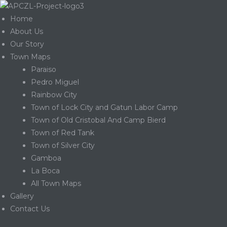
Home
About Us
Our Story
Town Maps
Paraiso
Pedro Miguel
Rainbow City
Town of Lock City and Gatun Labor Camp
Town of Old Cristobal And Camp Bierd
Town of Red Tank
Town of Silver City
Gamboa
La Boca
Gatun
All Town Maps
Gallery
Contact Us
nd