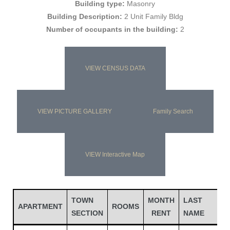
Building type:
Masonry
Building Description:
2 Unit Family Bldg
Number of occupants in the building:
2
VIEW CENSUS DATA
VIEW PICTURE GALLERY
Family Search
Gatun
VIEW Interactive Map
nd
TOWN
MONTH
LAST
APARTMENT
ROOMS
SECTION
RENT
NAME