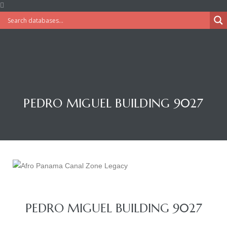
PEDRO MIGUEL BUILDING 9027
PEDRO MIGUEL BUILDING 9027