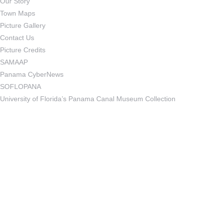
Our Story
Town Maps
Picture Gallery
Contact Us
Picture Credits
SAMAAP
Panama CyberNews
SOFLOPANA
University of Florida’s Panama Canal Museum Collection