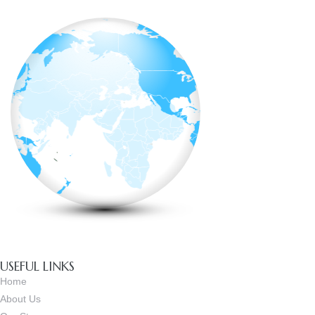
USEFUL LINKS
Home
About Us