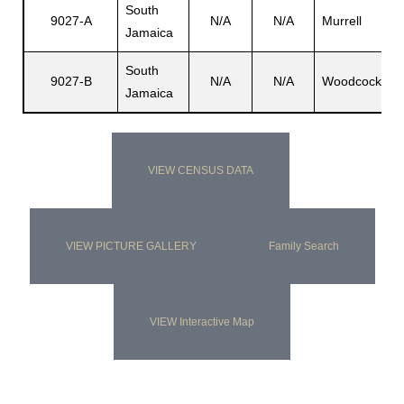
South
9027-A
N/A
N/A
Murrell
N
Jamaica
s
South
9027-B
N/A
N/A
Woodcock
N
Jamaica
VIEW CENSUS DATA
VIEW PICTURE GALLERY
Family Search
VIEW Interactive Map