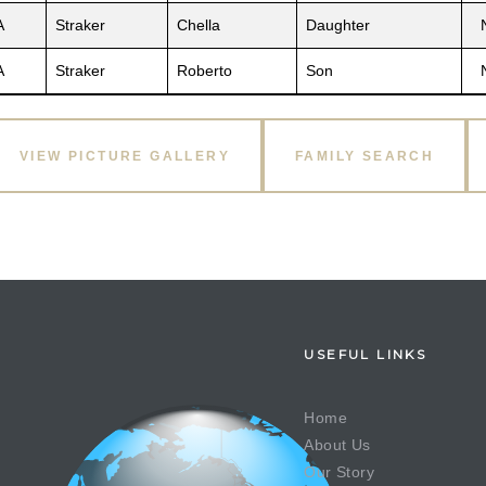
A
Straker
Chella
Daughter
A
Straker
Roberto
Son
VIEW PICTURE GALLERY
FAMILY SEARCH
USEFUL LINKS
Home
About Us
Our Story