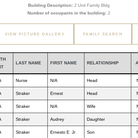
Building Description:
2 Unit Family Bldg
Number of occupants in the building:
2
VIEW PICTURE GALLERY
FAMILY SEARCH
TH
LAST NAME
FIRST NAME
RELATIONSHIP
NT
A
Nurse
N/A
Head
A
Straker
Ernest
Head
A
Straker
N/A
Wife
A
Straker
Audrey
Daughter
A
Straker
Ernesto E. Jr.
Son