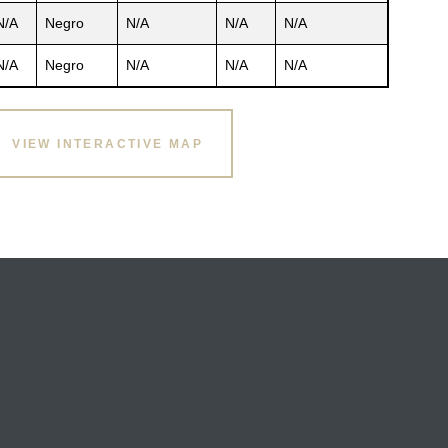
N/A
Negro
N/A
N/A
N/A
N/A
Negro
N/A
N/A
N/A
VIEW INTERACTIVE MAP