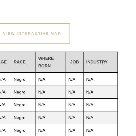
VIEW INTERACTIVE MAP
WHERE
AGE
RACE
JOB
INDUSTRY
BORN
N/A
Negro
N/A
N/A
N/A
N/A
Negro
N/A
N/A
N/A
N/A
Negro
N/A
N/A
N/A
N/A
Negro
N/A
N/A
N/A
N/A
Negro
N/A
N/A
N/A