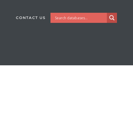
CONTACT US