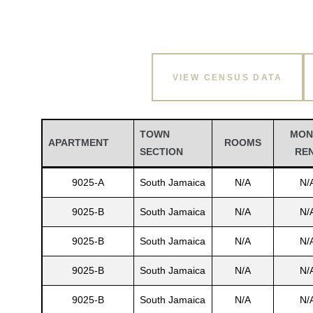
VIEW CENSUS DATA
TOWN
MON
APARTMENT
ROOMS
SECTION
RE
9025-A
South Jamaica
N/A
N/
9025-B
South Jamaica
N/A
N/
9025-B
South Jamaica
N/A
N/
9025-B
South Jamaica
N/A
N/
9025-B
South Jamaica
N/A
N/