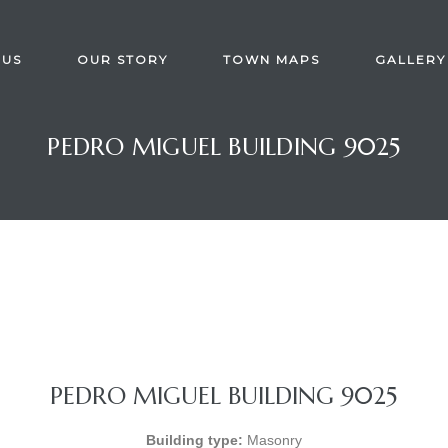
 US
OUR STORY
TOWN MAPS
GALLERY
PEDRO MIGUEL BUILDING 9025
PEDRO MIGUEL BUILDING 9025
Building type:
Masonry