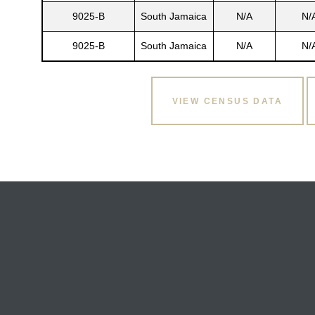
9025-B
South Jamaica
N/A
N/
9025-B
South Jamaica
N/A
N/
VIEW CENSUS DATA
Gatun
nd