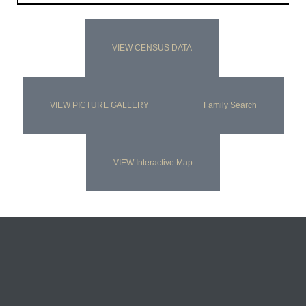
VIEW CENSUS DATA
VIEW PICTURE GALLERY
Family Search
VIEW Interactive Map