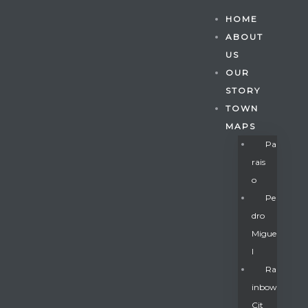
HOME
ABOUT
US
OUR
STORY
TOWN
MAPS
Pa
Rais
O
Pe
Dro
Migue
Gatun
L
Ra
Inbow
nd
Cit