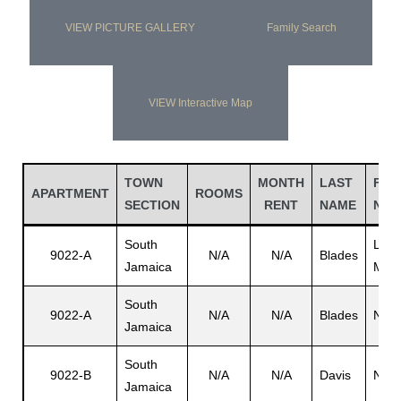
VIEW PICTURE GALLERY
Family Search
VIEW Interactive Map
TOWN
MONTH
LAST
FIR
APARTMENT
ROOMS
SECTION
RENT
NAME
NAM
South
Leo
9022-A
N/A
N/A
Blades
Jamaica
M.
South
9022-A
N/A
N/A
Blades
N/A
Jamaica
South
9022-B
N/A
N/A
Davis
N/A
Jamaica