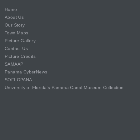
Home
About Us
Our Story
Town Maps
Picture Gallery
Contact Us
Picture Credits
SAMAAP
Panama CyberNews
SOFLOPANA
University of Florida’s Panama Canal Museum Collection