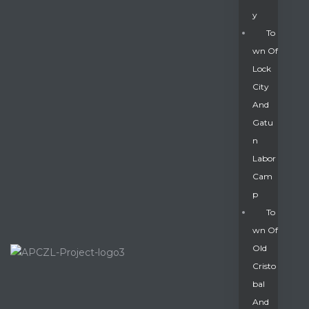
Y
To
Wn Of
Lock
City
And
Gatu
N
Labor
Cam
P
To
Wn Of
Old
Cristo
Bal
And