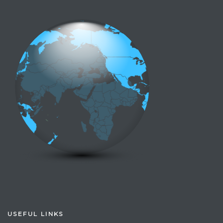
USEFUL LINKS