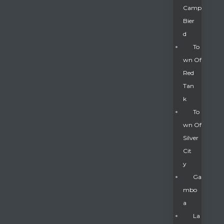
Camp
Bier
D
To
Wn Of
Red
Tan
K
To
Wn Of
Silver
Gatun
Cit
Y
nd
Ga
Mbo
A
La