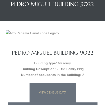
PEDRO MIGUEL BUILDING 9022
PEDRO MIGUEL BUILDING 9022
Building type:
Masonry
Building Description:
2 Unit Family Bldg
Number of occupants in the building:
2
VIEW CENSUS DATA