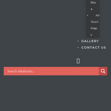
Boc
A
All
s
Town
Map
S
GALLERY
CONTACT US