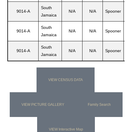
South
9014-A
N/A
N/A
Spooner
Dor
Jamaica
South
9014-A
N/A
N/A
Spooner
De
Jamaica
South
9014-A
N/A
N/A
Spooner
Mi
Jamaica
VIEW CENSUS DATA
VIEW PICTURE GALLERY
Family Search
VIEW Interactive Map