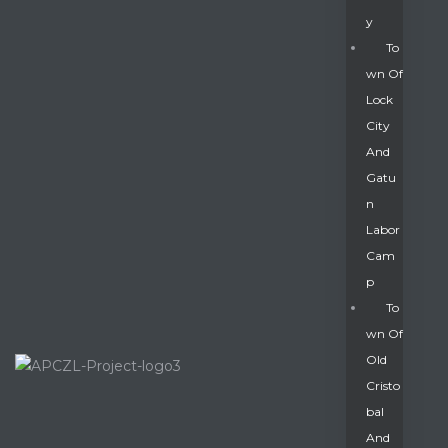
Y
To
Wn Of
Lock
City
And
Gatu
N
Labor
Cam
P
To
Wn Of
Old
Cristo
Bal
And