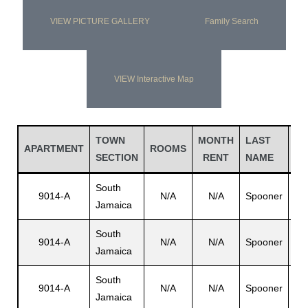
VIEW PICTURE GALLERY
Family Search
VIEW Interactive Map
TOWN
MONTH
LAST
FI
APARTMENT
ROOMS
SECTION
RENT
NAME
N
South
9014-A
N/A
N/A
Spooner
N/
Jamaica
South
9014-A
N/A
N/A
Spooner
N/
Jamaica
South
9014-A
N/A
N/A
Spooner
Ru
Jamaica