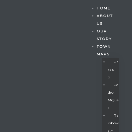
HOME
ABOUT
US
OUR
STORY
TOWN
MAPS
Pa
Rais
O
Pe
Dro
Migue
Gatun
L
Ra
Inbow
nd
Cit