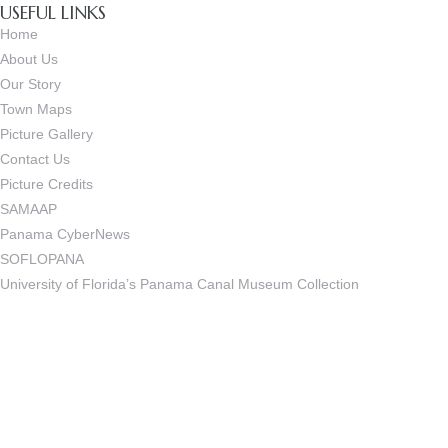
USEFUL LINKS
Home
About Us
Our Story
Town Maps
Picture Gallery
Contact Us
Picture Credits
SAMAAP
Panama CyberNews
SOFLOPANA
University of Florida’s Panama Canal Museum Collection