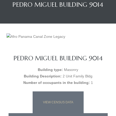
PEDRO MIGUEL BUILDING 9014
PEDRO MIGUEL BUILDING 9014
Building type:
Masonry
Building Description:
2 Unit Family Bldg
Number of occupants in the building:
1
VIEW CENSUS DATA