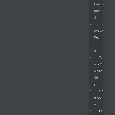
Camp
Bier
D
To
Wn Of
Red
Tan
K
To
Wn Of
Silver
Gatun
Cit
Y
nd
Ga
Mbo
A
La