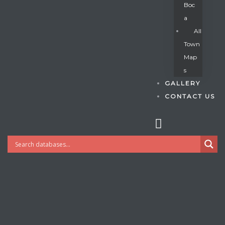
Boc
A
All
s
Town
Map
S
GALLERY
CONTACT US