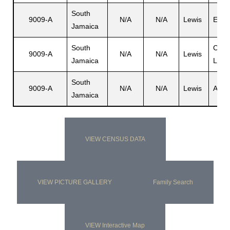
South
9009-A
N/A
N/A
Lewis
Edm
Jamaica
South
Carl
9009-A
N/A
N/A
Lewis
Jamaica
Luis
South
9009-A
N/A
N/A
Lewis
Anas
Jamaica
VIEW CENSUS DATA
VIEW PICTURE GALLERY
Family Search
VIEW Interactive Map