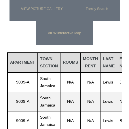
VIEW PICTURE GALLERY
Family Search
VIEW Interactive Map
TOWN
MONTH
LAST
FIRS
APARTMENT
ROOMS
SECTION
RENT
NAME
NAM
South
9009-A
N/A
N/A
Lewis
Jame
Jamaica
South
9009-A
N/A
N/A
Lewis
N/A
Jamaica
South
9009-A
N/A
N/A
Lewis
Bern
Jamaica