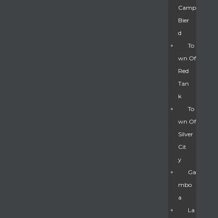
Camp
Bier
D
To
Wn Of
Red
Tan
K
To
Wn Of
Silver
Gatun
Cit
Y
nd
Ga
Mbo
A
La