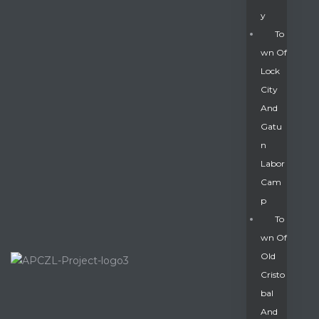
Y
To
Wn Of
Lock
City
And
Gatu
N
Labor
Cam
P
To
Wn Of
Old
Cristo
Bal
And