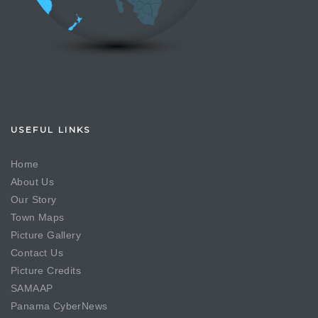
USEFUL LINKS
Home
About Us
Our Story
Town Maps
Picture Gallery
Contact Us
Picture Credits
SAMAAP
Panama CyberNews