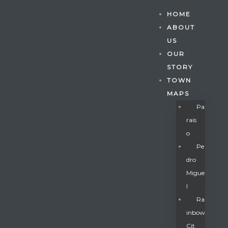
HOME
ABOUT
US
OUR
STORY
TOWN
MAPS
Pa
Rais
O
Pe
Dro
Migue
Gatun
L
Ra
Inbow
nd
Cit