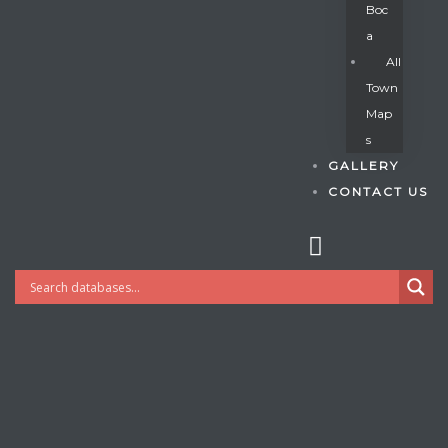
Boc
A
All
s
Town
Map
S
GALLERY
CONTACT US