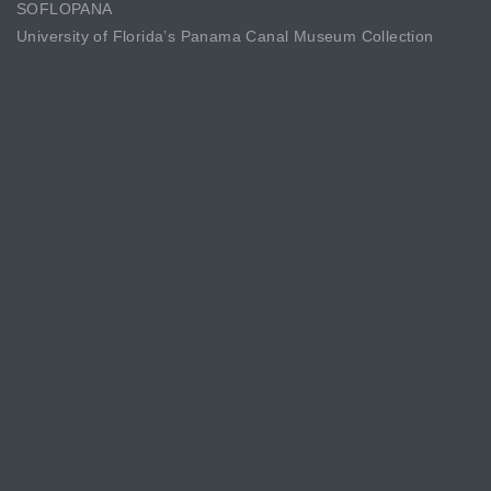
SOFLOPANA
University of Florida’s Panama Canal Museum Collection