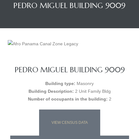
PEDRO MIGUEL BUILDING 9009
PEDRO MIGUEL BUILDING 9009
Building type:
Masonry
Building Description:
2 Unit Family Bldg
Number of occupants in the building:
2
VIEW CENSUS DATA