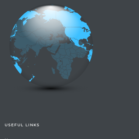
USEFUL LINKS