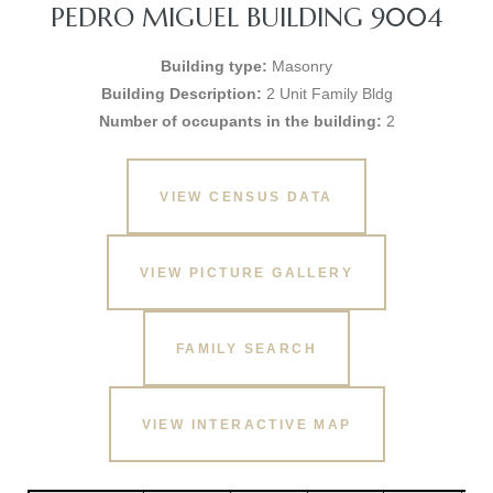
PEDRO MIGUEL BUILDING 9004
Building type:
Masonry
Building Description:
2 Unit Family Bldg
Number of occupants in the building:
2
VIEW CENSUS DATA
VIEW PICTURE GALLERY
FAMILY SEARCH
VIEW INTERACTIVE MAP