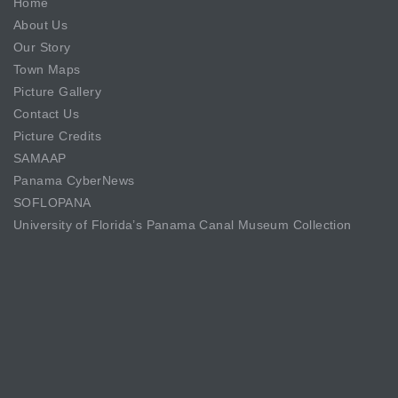
Home
About Us
Our Story
Town Maps
Picture Gallery
Contact Us
Picture Credits
SAMAAP
Panama CyberNews
SOFLOPANA
University of Florida’s Panama Canal Museum Collection