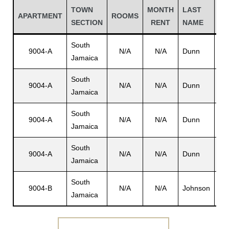
TOWN
MONTH
LAST
FI
APARTMENT
ROOMS
SECTION
RENT
NAME
N
South
9004-A
N/A
N/A
Dunn
Wil
Jamaica
South
9004-A
N/A
N/A
Dunn
N/
Jamaica
South
9004-A
N/A
N/A
Dunn
Lor
Jamaica
Gatun
South
9004-A
N/A
N/A
Dunn
Lyd
Jamaica
nd
South
9004-B
N/A
N/A
Johnson
N/
Jamaica