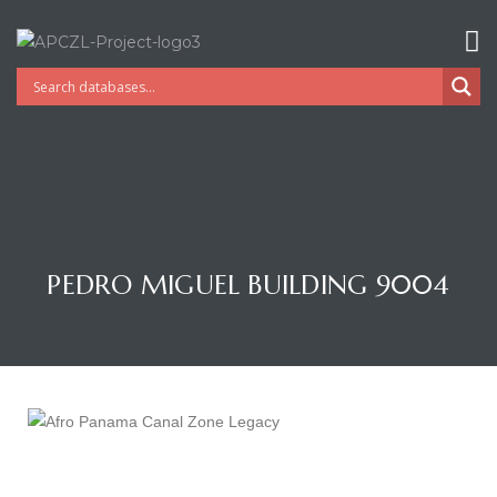
PEDRO MIGUEL BUILDING 9004
Gatun
nd