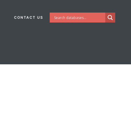
CONTACT US