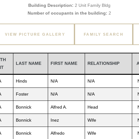
Building Description:
2 Unit Family Bldg
Number of occupants in the building:
2
VIEW PICTURE GALLERY
FAMILY SEARCH
TH
LAST NAME
FIRST NAME
RELATIONSHIP
NT
A
Hinds
N/A
N/A
A
Foster
N/A
N/A
A
Bonnick
Alfred A.
Head
A
Bonnick
Inez
Wife
A
Bonnick
Alfredo
Wife