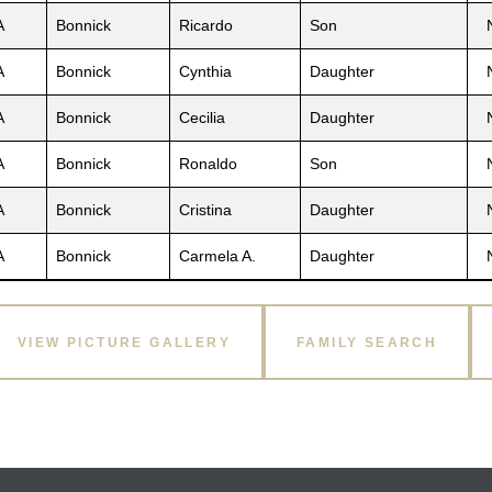
A
Bonnick
Ricardo
Son
A
Bonnick
Cynthia
Daughter
A
Bonnick
Cecilia
Daughter
A
Bonnick
Ronaldo
Son
A
Bonnick
Cristina
Daughter
A
Bonnick
Carmela A.
Daughter
VIEW PICTURE GALLERY
FAMILY SEARCH