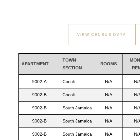
VIEW CENSUS DATA
TOWN
MON
APARTMENT
ROOMS
SECTION
RE
9002-A
Cocoli
N/A
N/
9002-B
Cocoli
N/A
N/
9002-B
South Jamaica
N/A
N/
9002-B
South Jamaica
N/A
N/
9002-B
South Jamaica
N/A
N/