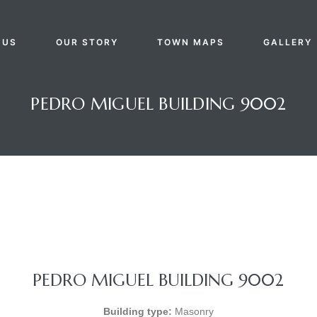
 US
OUR STORY
TOWN MAPS
GALLERY
PEDRO MIGUEL BUILDING 9002
PEDRO MIGUEL BUILDING 9002
Building type:
Masonry