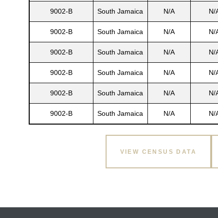
9002-B
South Jamaica
N/A
N/
9002-B
South Jamaica
N/A
N/
9002-B
South Jamaica
N/A
N/
9002-B
South Jamaica
N/A
N/
9002-B
South Jamaica
N/A
N/
9002-B
South Jamaica
N/A
N/
Gatun
VIEW CENSUS DATA
nd