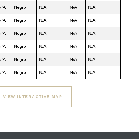
N/A
Negro
N/A
N/A
N/A
N/A
Negro
N/A
N/A
N/A
N/A
Negro
N/A
N/A
N/A
N/A
Negro
N/A
N/A
N/A
N/A
Negro
N/A
N/A
N/A
N/A
Negro
N/A
N/A
N/A
VIEW INTERACTIVE MAP