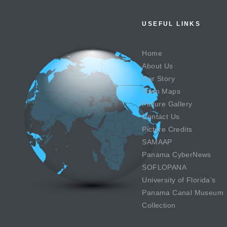
USEFUL LINKS
Home
About Us
Our Story
Town Maps
Picture Gallery
Contact Us
Picture Credits
SAMAAP
Panama CyberNews
SOFLOPANA
University of Florida’s
Panama Canal Museum
Collection