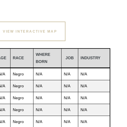
VIEW INTERACTIVE MAP
WHERE
AGE
RACE
JOB
INDUSTRY
BORN
N/A
Negro
N/A
N/A
N/A
N/A
Negro
N/A
N/A
N/A
N/A
Negro
N/A
N/A
N/A
N/A
Negro
N/A
N/A
N/A
N/A
Negro
N/A
N/A
N/A