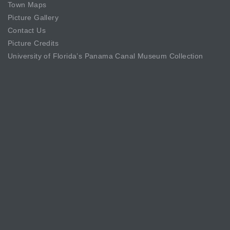
Town Maps
Picture Gallery
Contact Us
Picture Credits
University of Florida’s Panama Canal Museum Collection