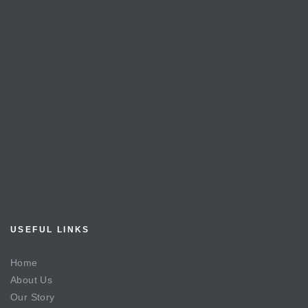
USEFUL LINKS
Home
About Us
Our Story