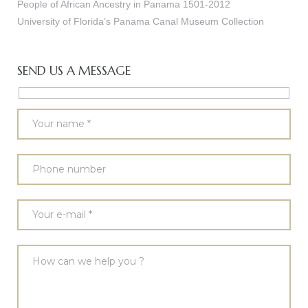
People of African Ancestry in Panama 1501-2012
University of Florida’s Panama Canal Museum Collection
SEND US A MESSAGE