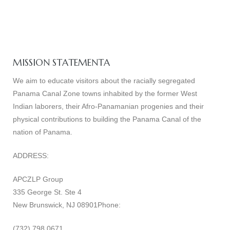
MISSION STATEMENTA
We aim to educate visitors about the racially segregated
Panama Canal Zone towns inhabited by the former West
Indian laborers, their Afro-Panamanian progenies and their
physical contributions to building the Panama Canal of the
nation of Panama.
ADDRESS:
APCZLP Group
335 George St. Ste 4
New Brunswick, NJ 08901Phone:
(732) 798 0671