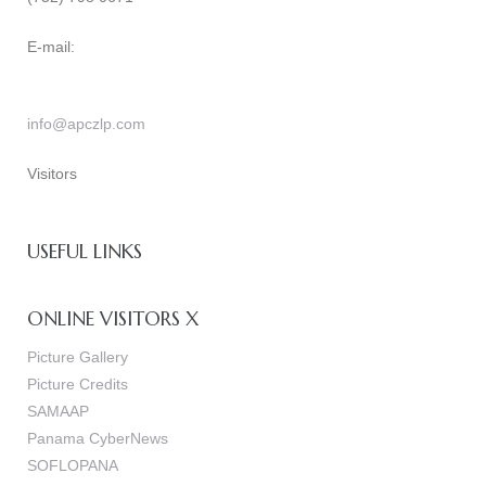
E-mail:
info@apczlp.com
Visitors
USEFUL LINKS
ONLINE VISITORS X
Picture Gallery
Picture Credits
SAMAAP
Panama CyberNews
SOFLOPANA